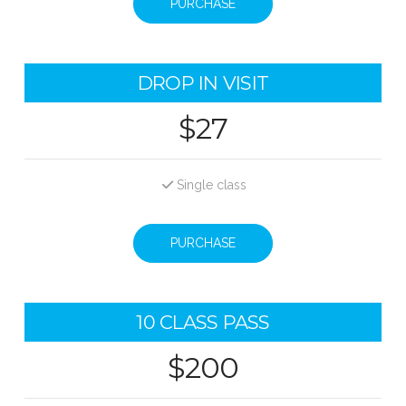
PURCHASE
DROP IN VISIT
$27
Single class
PURCHASE
10 CLASS PASS
$200