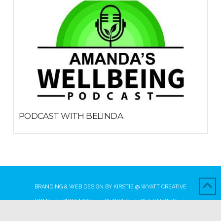
PODCAST WITH BELINDA
MARCH 14, 2019
BRANDING & WEB DESIGN BY
KIRSTIE
@
WYATT CREATIVE
HOME
BOOK NOW
CLASSES
GET STARTED
WHY CHOOSE US
OUR AWESOME TEAM
BLOG
CONTACT