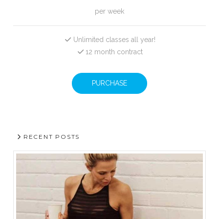
per week
Unlimited classes all year!
12 month contract
PURCHASE
RECENT POSTS