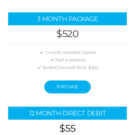
3 MONTH PACKAGE
$520
3 month unlimited classes
Paid in advance
Student Discount Price: $490
PURCHASE
12 MONTH DIRECT DEBIT
$55