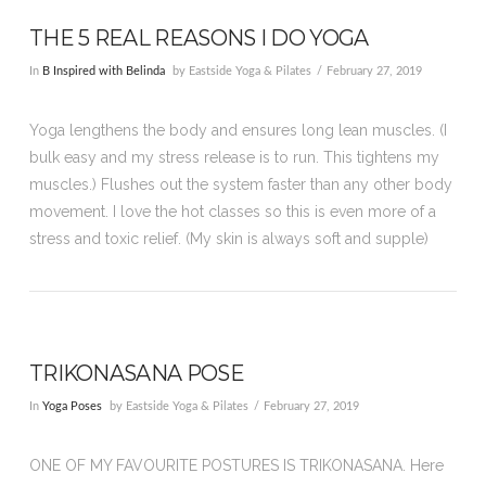
THE 5 REAL REASONS I DO YOGA
In
B Inspired with Belinda
by Eastside Yoga & Pilates
February 27, 2019
Yoga lengthens the body and ensures long lean muscles. (I
bulk easy and my stress release is to run. This tightens my
muscles.) Flushes out the system faster than any other body
movement. I love the hot classes so this is even more of a
stress and toxic relief. (My skin is always soft and supple)
TRIKONASANA POSE
In
Yoga Poses
by Eastside Yoga & Pilates
February 27, 2019
ONE OF MY FAVOURITE POSTURES IS TRIKONASANA. Here