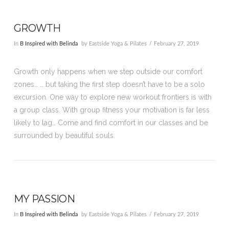
GROWTH
In
B Inspired with Belinda
by Eastside Yoga & Pilates
February 27, 2019
Growth only happens when we step outside our comfort
zones… … but taking the first step doesn’t have to be a solo
excursion. One way to explore new workout frontiers is with
a group class. With group fitness your motivation is far less
likely to lag… Come and find comfort in our classes and be
surrounded by beautiful souls.
MY PASSION
In
B Inspired with Belinda
by Eastside Yoga & Pilates
February 27, 2019