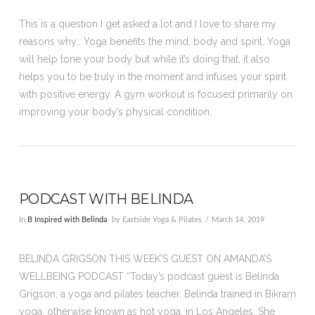
This is a question I get asked a lot and I love to share my
reasons why… Yoga benefits the mind, body and spirit. Yoga
will help tone your body but while it’s doing that, it also
helps you to be truly in the moment and infuses your spirit
with positive energy. A gym workout is focused primarily on
improving your body’s physical condition.
PODCAST WITH BELINDA
In
B Inspired with Belinda
by Eastside Yoga & Pilates
March 14, 2019
BELINDA GRIGSON THIS WEEK’S GUEST ON AMANDA’S
WELLBEING PODCAST “Today’s podcast guest is Belinda
Grigson, a yoga and pilates teacher. Belinda trained in Bikram
yoga, otherwise known as hot yoga, in Los Angeles. She