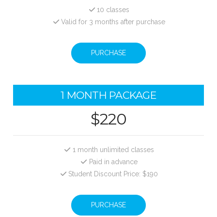
10 classes
Valid for 3 months after purchase
PURCHASE
1 MONTH PACKAGE
$220
1 month unlimited classes
Paid in advance
Student Discount Price: $190
PURCHASE