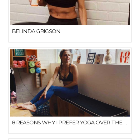
BELINDA GRIGSON
JULY 22, 2020
8 REASONS WHY I PREFER YOGA OVER THE GYM
MARCH 18, 2019