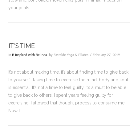
your joints.
IT’S TIME
In
B Inspired with Belinda
by Eastside Yoga & Pilates
February 27, 2019
It’s not about making time, it’s about finding time to give back
to yourself. Taking time to exercise the mind, body and soul
is essential. It’s not a time to feel guilty. It’s a must to be able
to give back to others. I spent years feeling guilty for
exercising. I allowed that thought process to consume me.
Now I …