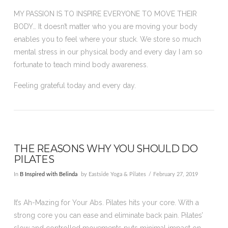
MY PASSION IS TO INSPIRE EVERYONE TO MOVE THEIR
BODY… It doesn’t matter who you are moving your body
enables you to feel where your stuck. We store so much
mental stress in our physical body and every day I am so
fortunate to teach mind body awareness.
Feeling grateful today and every day.
THE REASONS WHY YOU SHOULD DO
PILATES
In
B Inspired with Belinda
by Eastside Yoga & Pilates
February 27, 2019
It’s Ah-Mazing for Your Abs. Pilates hits your core. With a
strong core you can ease and eliminate back pain. Pilates’
slow and controlled movements puts minimal impact on