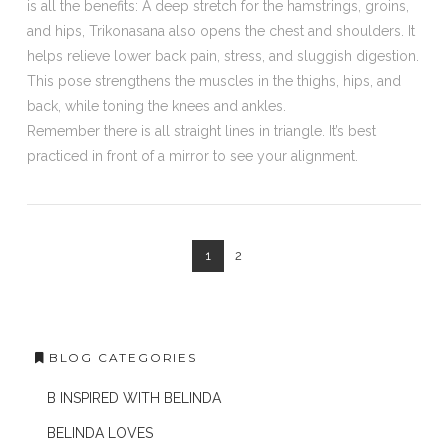
is all the benefits: A deep stretch for the hamstrings, groins,
and hips, Trikonasana also opens the chest and shoulders. It
helps relieve lower back pain, stress, and sluggish digestion.
This pose strengthens the muscles in the thighs, hips, and
back, while toning the knees and ankles.
Remember there is all straight lines in triangle. It’s best
practiced in front of a mirror to see your alignment.
1
2
BLOG CATEGORIES
B INSPIRED WITH BELINDA
BELINDA LOVES