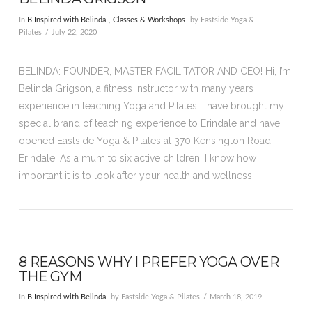
In
B Inspired with Belinda
,
Classes & Workshops
by Eastside Yoga &
Pilates
July 22, 2020
BELINDA: FOUNDER, MASTER FACILITATOR AND CEO! Hi, I’m
Belinda Grigson, a fitness instructor with many years
experience in teaching Yoga and Pilates. I have brought my
special brand of teaching experience to Erindale and have
opened Eastside Yoga & Pilates at 370 Kensington Road,
Erindale. As a mum to six active children, I know how
important it is to look after your health and wellness.
8 REASONS WHY I PREFER YOGA OVER
THE GYM
In
B Inspired with Belinda
by Eastside Yoga & Pilates
March 18, 2019