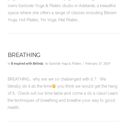
owns Eastside Yoga & Pilates studio in Adelaide, a beautiful
space where she offers a range of classes including Bikram
Yoga, Hot Pilates, Yin Yoga, Mat Pilates …
BREATHING
In
B Inspired with Belinda
by Eastside Yoga & Pilates
February 27, 2019
BREATHING… why are we so challenged with it..? We
literally do it all the time
you think we would get the hang
of it… Check out our time table and come a do a class! Learn
the techniques of breathing and breathe your way to good
health…