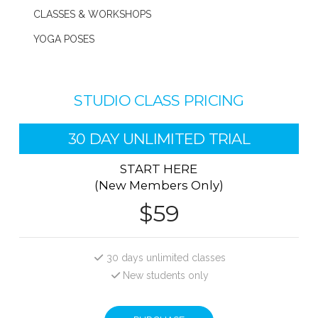
CLASSES & WORKSHOPS
YOGA POSES
STUDIO CLASS PRICING
30 DAY UNLIMITED TRIAL
START HERE
(New Members Only)
$59
30 days unlimited classes
New students only