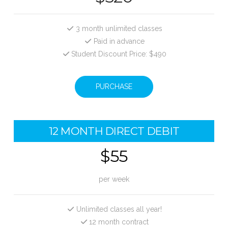
3 month unlimited classes
Paid in advance
Student Discount Price: $490
PURCHASE
12 MONTH DIRECT DEBIT
$55
per week
Unlimited classes all year!
12 month contract