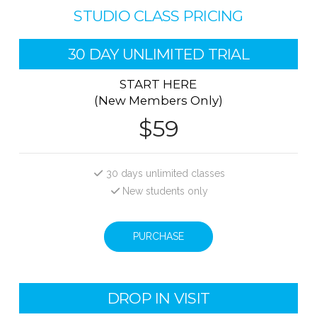
STUDIO CLASS PRICING
30 DAY UNLIMITED TRIAL
START HERE
(New Members Only)
$59
30 days unlimited classes
New students only
PURCHASE
DROP IN VISIT