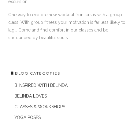
excursion.
One way to explore new workout frontiers is with a group
class. With group fitness your motivation is far less likely to
lag... Come and find comfort in our classes and be
surrounded by beautiful souls.
BLOG CATEGORIES
B INSPIRED WITH BELINDA
BELINDA LOVES
CLASSES & WORKSHOPS
YOGA POSES