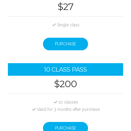
$27
Single class
PURCHASE
10 CLASS PASS
$200
10 classes
Valid for 3 months after purchase
PURCHASE