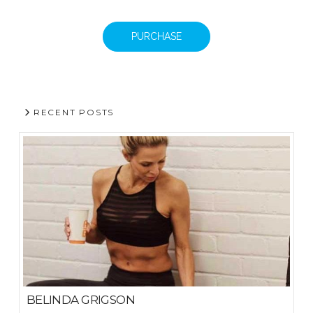
PURCHASE
RECENT POSTS
BELINDA GRIGSON