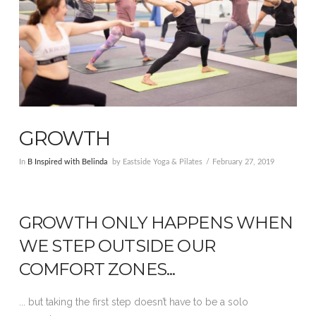
GROWTH
In
B Inspired with Belinda
by Eastside Yoga & Pilates
February 27, 2019
GROWTH ONLY HAPPENS WHEN
WE STEP OUTSIDE OUR
COMFORT ZONES...
... but taking the first step doesn’t have to be a solo