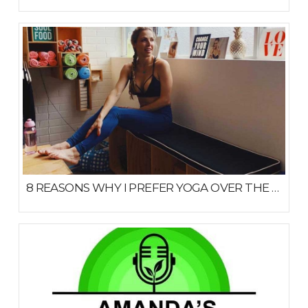
JULY 22, 2020
8 REASONS WHY I PREFER YOGA OVER THE GYM
MARCH 18, 2019