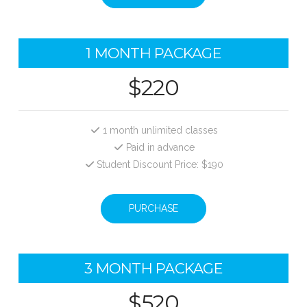
1 MONTH PACKAGE
$220
1 month unlimited classes
Paid in advance
Student Discount Price: $190
PURCHASE
3 MONTH PACKAGE
$520