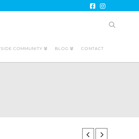
Facebook
Instagram
TSIDE COMMUNITY
BLOG
CONTACT