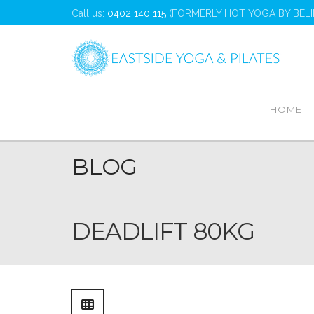
Call us:
0402 140 115
(FORMERLY HOT YOGA BY BELI
Home
Deadlift 80kg
HOME
BLOG
DEADLIFT 80KG