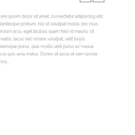
rem ipsum dolor sit amet, consectetur adipiscing elit.
lentesque pretium, nisi ut volutpat mollis, leo risus
erdum arcu, eget facilisis quam felis id mauris. Ut
vallis, lacus nec ornare volutpat, velit turpis
elerisque purus, quis mollis velit purus ac massa.
sce quis urna metus. Donec et lacus et sem lacinia
rsus.