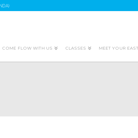
NDA)
COME FLOW WITH US
CLASSES
MEET YOUR EAS