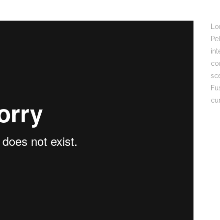
Lo
Pel
int
con
sc
Fu
cu